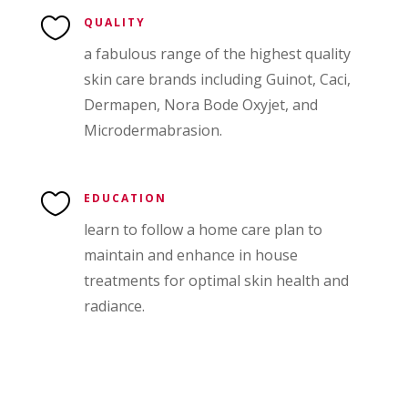

QUALITY
a fabulous range of the highest quality
skin care brands including Guinot, Caci,
Dermapen, Nora Bode Oxyjet, and
Microdermabrasion.

EDUCATION
learn to follow a home care plan to
maintain and enhance in house
treatments for optimal skin health and
radiance.