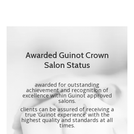
Awarded Guinot Crown
Salon Status
awarded for outstanding
achievement and recognition of
excellence within Guinot approved
salons.
clients can be assured of receiving a
true ‘Guinot experience’ with the
highest quality and standards at all
times.