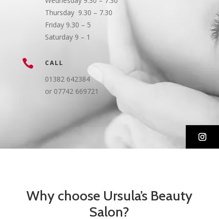
Wednesday 9.30 – 7.30
Thursday 9.30 – 7.30
Friday 9.30 – 5
Saturday 9 – 1

CALL
01382 642384
or 07742 669721
Why choose Ursula’s Beauty
Salon?