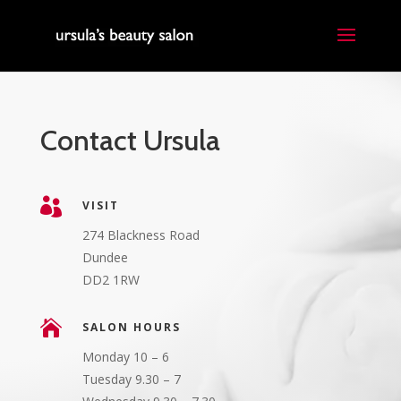
Contact Ursula

VISIT
274 Blackness Road
Dundee
DD2 1RW

SALON HOURS
Monday 10 – 6
Tuesday 9.30 – 7