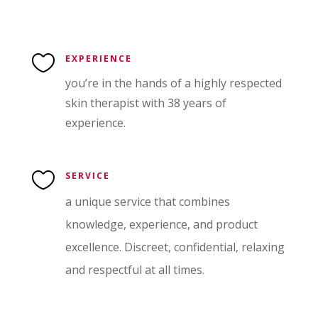

EXPERIENCE
you’re in the hands of a highly respected
skin therapist with 38 years of
experience.

SERVICE
a unique service that combines
knowledge, experience, and product
excellence. Discreet, confidential, relaxing
and respectful at all times.