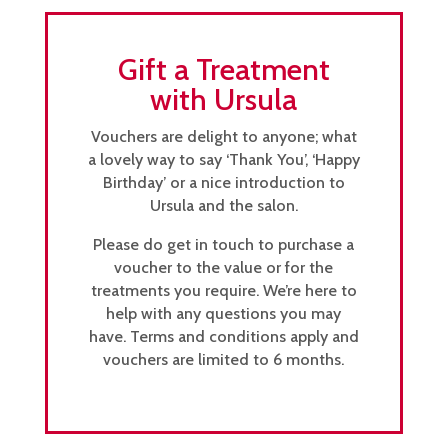
Gift a Treatment
with Ursula
Vouchers are delight to anyone; what
a lovely way to say ‘Thank You’, ‘Happy
Birthday’ or a nice introduction to
Ursula and the salon.
Please do get in touch to purchase a
voucher to the value or for the
treatments you require. We’re here to
help with any questions you may
have. Terms and conditions apply and
vouchers are limited to 6 months.