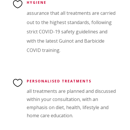

HYGIENE
assurance that all treatments are carried
out to the highest standards, following
strict COVID-19 safety guidelines and
with the latest Guinot and Barbicide
COVID training.

PERSONALISED TREATMENTS
all treatments are planned and discussed
within your consultation, with an
emphasis on diet, health, lifestyle and
home care education.