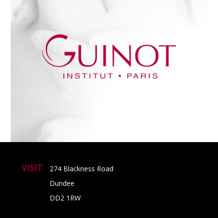
VISIT
274 Blackness Road
Dundee
DD2 1RW